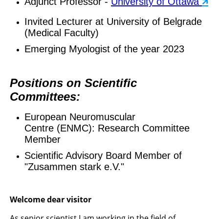
Adjunct Professor -
University of Ottawa
🡵
Invited Lecturer at University of Belgrade
(Medical Faculty)
Emerging Myologist of the year 2023
Positions on Scientific
Committees:
European Neuromuscular
Centre (ENMC): Research Committee
Member
Scientific Advisory Board Member of
"Zusammen stark e.V."
Welcome dear visitor
As senior scientist I am working in the field of