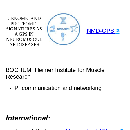
GENOMIC AND
PROTEOMIC
SIGNATURES AS
NMD-GPS
🡵
A GPS IN
NEUROMUSCUL
AR DISEASES
BOCHUM: Heimer Institute for Muscle
Research
PI communication and networking
International: