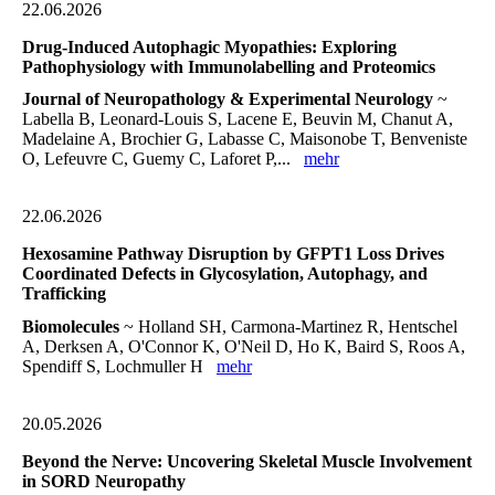
22.06.2026
Drug-Induced Autophagic Myopathies: Exploring
Pathophysiology with Immunolabelling and Proteomics
Journal of Neuropathology & Experimental Neurology
~
Labella B, Leonard-Louis S, Lacene E, Beuvin M, Chanut A,
Madelaine A, Brochier G, Labasse C, Maisonobe T, Benveniste
O, Lefeuvre C, Guemy C, Laforet P,...
mehr
22.06.2026
Hexosamine Pathway Disruption by GFPT1 Loss Drives
Coordinated Defects in Glycosylation, Autophagy, and
Trafficking
Biomolecules
~ Holland SH, Carmona-Martinez R, Hentschel
A, Derksen A, O'Connor K, O'Neil D, Ho K, Baird S, Roos A,
Spendiff S, Lochmuller H
mehr
20.05.2026
Beyond the Nerve: Uncovering Skeletal Muscle Involvement
in SORD Neuropathy