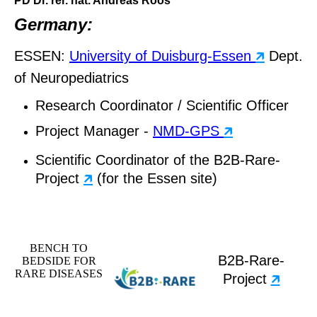
PD Dr. rer. nat. Andreas Roos
Germany:
ESSEN:
University of Duisburg-Essen
🡵
Dept.
of Neuropediatrics
Research Coordinator / Scientific Officer
Project Manager -
NMD-GPS
🡵
Scientific Coordinator of the B2B-Rare-
Project
🡵
(for the Essen site)
BENCH TO
B2B-Rare-
BEDSIDE FOR
RARE DISEASES
Project
🡵