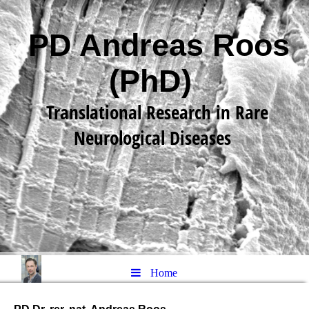
PD Andreas Roos
(PhD)
Translational Research in Rare
Neurological Diseases
Home