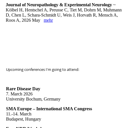
Journal of Neuropathology & Experimental Neurology
~
Kölbel H, Hentschel A, Preusse C, Tiet M, Dohrn M, Muhmann
D, Chen L, Schara-Schmidt U, Weis J, Horvath R, Mensch A,
Roos A, 2026 May
mehr
Upcoming conferences I'm going to attend:
Rare Disease Day
7. March 2026
University Bochum, Germany
SMA Europe – International SMA Congress
11.-14. March
Budapest, Hungary