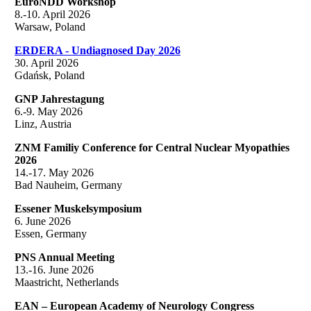
EuroNDD Workshop
8.-10. April 2026
Warsaw, Poland
ERDERA - Undiagnosed Day 2026
30. April 2026
Gdańsk, Poland
GNP Jahrestagung
6.-9. May 2026
Linz, Austria
ZNM Familiy Conference for Central Nuclear Myopathies
2026
14.-17. May 2026
Bad Nauheim, Germany
Essener Muskelsymposium
6. June 2026
Essen, Germany
PNS Annual Meeting
13.-16. June 2026
Maastricht, Netherlands
EAN – European Academy of Neurology Congress