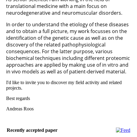
translational medicine with a main focus on
neurodegenerative and neuromuscular disorders.
In order to understand the etiology of these diseases
and to obtain a full picture, my work focusses on the
identification of the genetic cause as well as on the
discovery of the related pathophysiological
consequences. For the latter purpose, various
biochemical techniques including different proteomic
approaches are applied by making use of in vitro and
in vivo models as well as of patient-derived material.
I'd like to invite you to discover my field activity and related
projects.
Best regards
Andreas Roos
Recently accepted paper