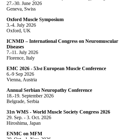
27.-30. June 2026
Geneva, Swiss
Oxford Muscle Symposium
3.-4. July 2026
Oxford, UK
ICNMD – International Congress on Neuromuscular
Diseases
7.-11. July 2026
Florence, Italy
EMC 2026 - 53
European Muscle Conference
rd
6.-9 Sep 2026
Vienna, Austria
Annual Serbian Neuropathy Conference
18.-19. September 2026
Belgrade, Serbia
31
WMS - World Muscle Society Congress 2026
th
29. Sep. - 3. Oct. 2026
Hiroshima, Japan
ENMC on MFM