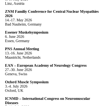
Linz, Austria
ZNM Familiy Conference for Central Nuclear Myopathies
2026
14.-17. May 2026
Bad Nauheim, Germany
Essener Muskelsymposium
6. June 2026
Essen, Germany
PNS Annual Meeting
13.-16. June 2026
Maastricht, Netherlands
EAN – European Academy of Neurology Congress
27.-30. June 2026
Geneva, Swiss
Oxford Muscle Symposium
3.-4. July 2026
Oxford, UK
ICNMD – International Congress on Neuromuscular
Diseases