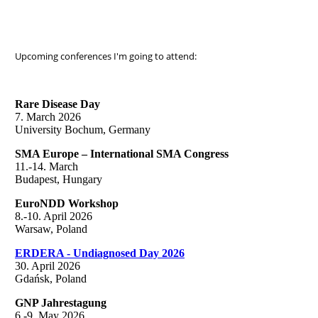
Upcoming conferences I'm going to attend:
Rare Disease Day
7. March 2026
University Bochum, Germany
SMA Europe – International SMA Congress
11.-14. March
Budapest, Hungary
EuroNDD Workshop
8.-10. April 2026
Warsaw, Poland
ERDERA - Undiagnosed Day 2026
30. April 2026
Gdańsk, Poland
GNP Jahrestagung
6.-9. May 2026