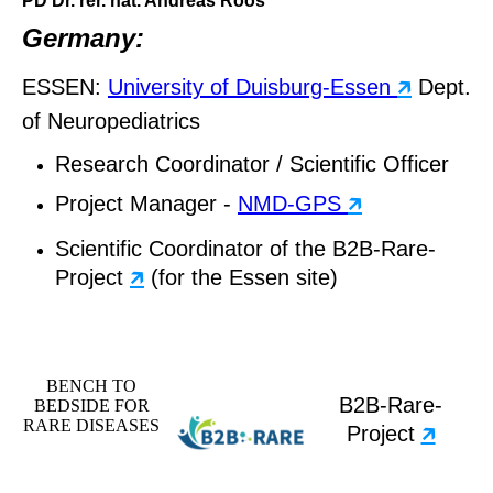
PD Dr. rer. nat. Andreas Roos
Germany:
ESSEN:
University of Duisburg-Essen
🡵
Dept.
of Neuropediatrics
Research Coordinator / Scientific Officer
Project Manager -
NMD-GPS
🡵
Scientific Coordinator of the B2B-Rare-
Project
🡵
(for the Essen site)
BENCH TO
B2B-Rare-
BEDSIDE FOR
RARE DISEASES
Project
🡵