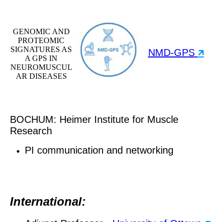
GENOMIC AND
PROTEOMIC
SIGNATURES AS
NMD-GPS
🡵
A GPS IN
NEUROMUSCUL
AR DISEASES
BOCHUM: Heimer Institute for Muscle
Research
PI communication and networking
International: