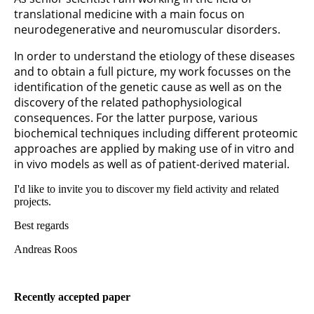
translational medicine with a main focus on
neurodegenerative and neuromuscular disorders.
In order to understand the etiology of these diseases
and to obtain a full picture, my work focusses on the
identification of the genetic cause as well as on the
discovery of the related pathophysiological
consequences. For the latter purpose, various
biochemical techniques including different proteomic
approaches are applied by making use of in vitro and
in vivo models as well as of patient-derived material.
I'd like to invite you to discover my field activity and related
projects.
Best regards
Andreas Roos
Recently accepted paper