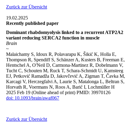
Zurück zur Übersicht
19.02.2025
Recently published paper
Dominant rhabdomyolysis linked to a recurrent ATP2A2
variant reducing SERCA2 function in muscle
Brain
~
Malaichamy S, Idoux R, Polavarapu K, Šikić K, Holla E,
Thompson R, Spendiff S, Schänzer A, Kusters B, Freeman E,
Hentschel A, O'Neil D, Carmona-Martinez R, Dobelmann V,
Tucht C, Schouten M, Ruck T, Schara-Schmidt U, Kamsteeg
EJ, Petković Ramadža D, Jakovčević A, Zigman T, Čavka M,
Karcagi V, Herczegfalvi A, Laurie S, Matalonga L, Beltran S,
Horvath R, Voermans N, Roos A, Barić I, Lochmüller H
2025 Feb 19 (Online ahead of print) PMID: 39970126
doi: 10.1093/brain/awaf067
Zurück zur Übersicht