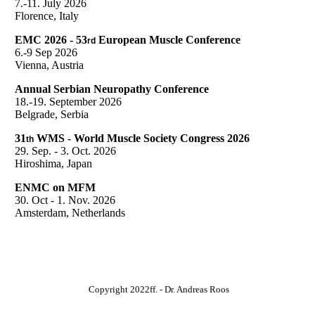
7.-11. July 2026
Florence, Italy
EMC 2026 - 53
European Muscle Conference
rd
6.-9 Sep 2026
Vienna, Austria
Annual Serbian Neuropathy Conference
18.-19. September 2026
Belgrade, Serbia
31
WMS - World Muscle Society Congress 2026
th
29. Sep. - 3. Oct. 2026
Hiroshima, Japan
ENMC on MFM
30. Oct - 1. Nov. 2026
Amsterdam, Netherlands
Copyright 2022ff. - Dr. Andreas Roos