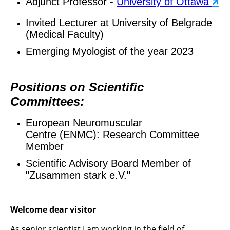
Adjunct Professor -
University of Ottawa
🡵
Invited Lecturer at University of Belgrade
(Medical Faculty)
Emerging Myologist of the year 2023
Positions on Scientific
Committees:
European Neuromuscular
Centre (ENMC): Research Committee
Member
Scientific Advisory Board Member of
"Zusammen stark e.V."
Welcome dear visitor
As senior scientist I am working in the field of