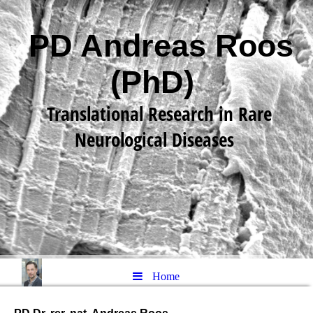
PD Andreas Roos
(PhD)
Translational Research in Rare
Neurological Diseases
Home